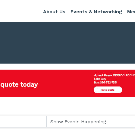
About Us
Events & Networking
Me