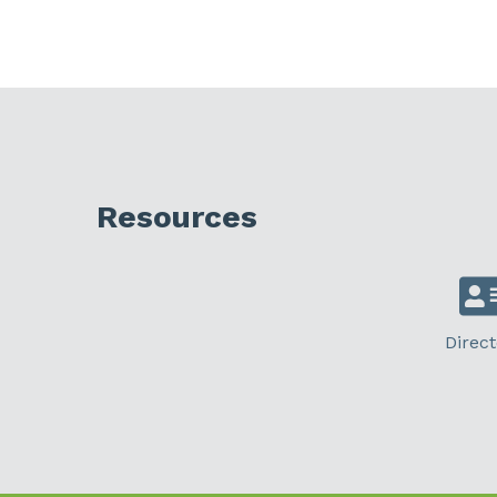
Resources
Direct