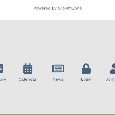
Powered By
GrowthZone
ory
Calendar
News
Login
Join