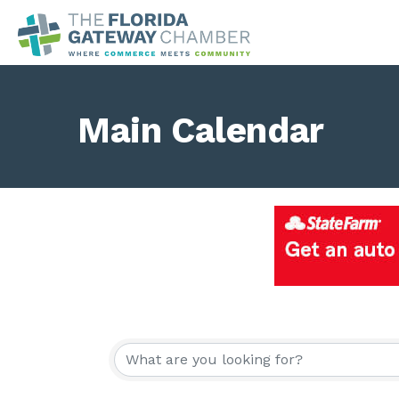
Main Calendar