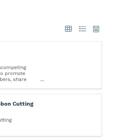
ncompeting
 to promote
bers, share
bon Cutting
tting