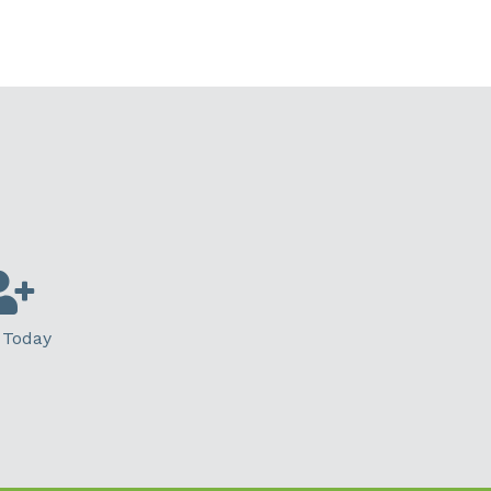
 Today