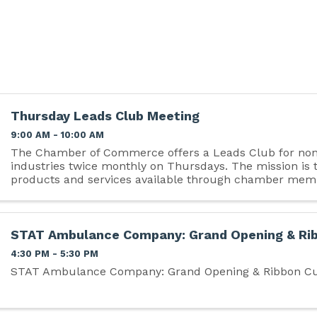
Thursday Leads Club Meeting
9:00 AM - 10:00 AM
The Chamber of Commerce offers a Leads Club for no
industries twice monthly on Thursdays. The mission is
products and services available through chamber mem
qualified business referrals, and motivate ...
STAT Ambulance Company: Grand Opening & Rib
4:30 PM - 5:30 PM
STAT Ambulance Company: Grand Opening & Ribbon Cu