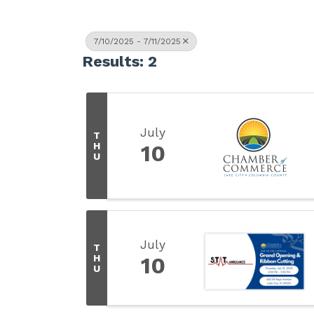
7/10/2025 - 7/11/2025
Results: 2
July
T
H
10
U
July
T
H
10
U