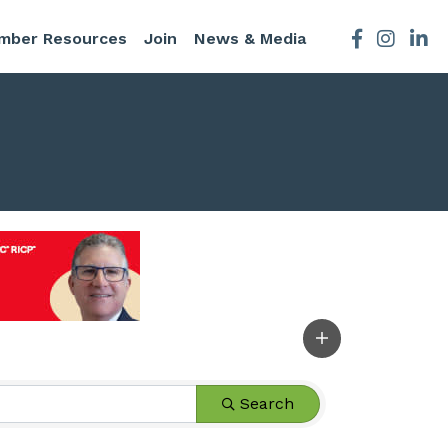
mber Resources
Join
News & Media
Facebook
Instagra
Search