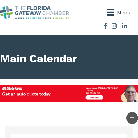
Menu
Facebook
Instagram
Main Calendar