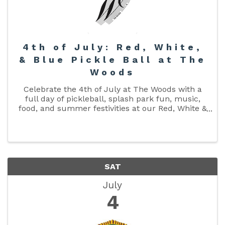
4th of July: Red, White,
& Blue Pickle Ball at The
Woods
Celebrate the 4th of July at The Woods with a
full day of pickleball, splash park fun, music,
food, and summer festivities at our Red, White &
Blue Pickleball Tournament presented by Cross
Court Ministries. Whether you’re competing in
the tournament or ...
SAT
July
4