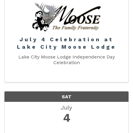
July 4 Celebration at
Lake City Moose Lodge
Lake City Moose Lodge Independence Day
Celebration
SAT
July
4