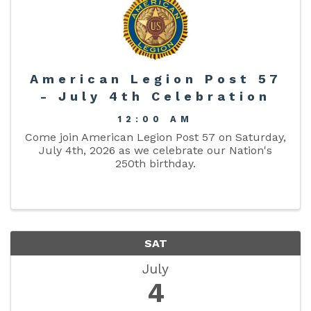
American Legion Post 57
- July 4th Celebration
12:00 AM
Come join American Legion Post 57 on Saturday,
July 4th, 2026 as we celebrate our Nation's
250th birthday.
SAT
July
4