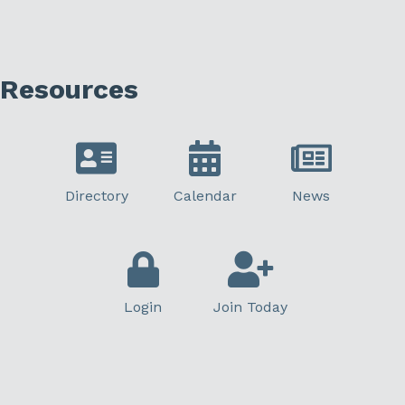
Resources
Directory
Calendar
News
Login
Join Today