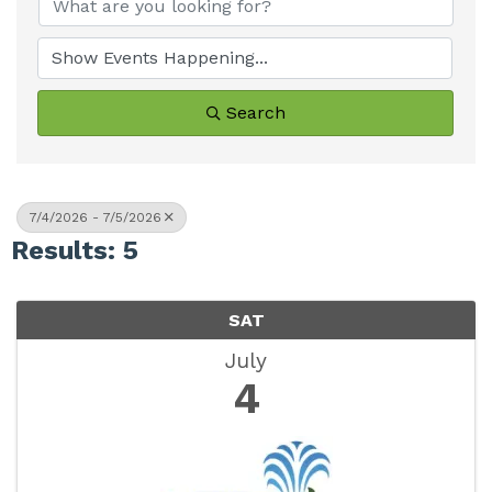
Search
7/4/2026 - 7/5/2026
Results: 5
SAT
July
4