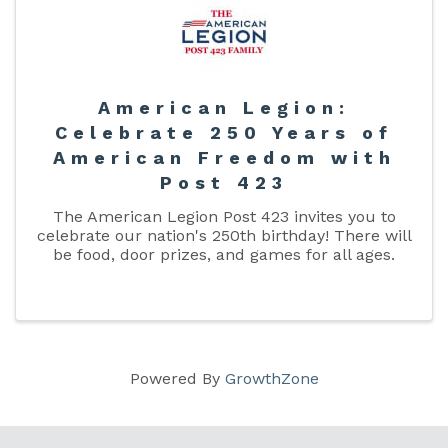
American Legion:
Celebrate 250 Years of
American Freedom with
Post 423
The American Legion Post 423 invites you to
celebrate our nation's 250th birthday! There will
be food, door prizes, and games for all ages.
Powered By
GrowthZone