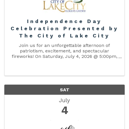
Independence Day
Celebration Presented by
The City of Lake City
Join us for an unforgettable afternoon of
patriotism, excitement, and spectacular
fireworks! On Saturday, July 4, 2026 @ 5:00pm,
bring your family and friends to The Columbia
County Fairgrounds for an amazing celebration
of freedom and community. Enjoy ...
SAT
July
4