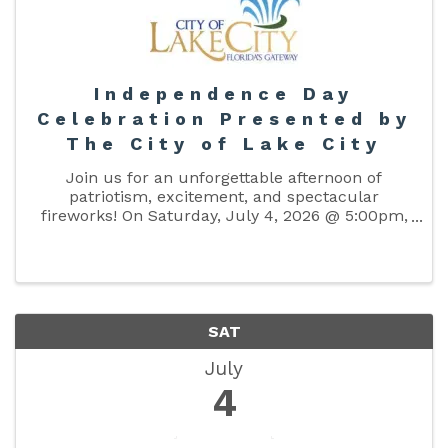
Independence Day
Celebration Presented by
The City of Lake City
Join us for an unforgettable afternoon of
patriotism, excitement, and spectacular
fireworks! On Saturday, July 4, 2026 @ 5:00pm,
bring your family and friends to The Columbia
County Fairgrounds for an amazing celebration
of freedom and community. Enjoy ...
SAT
July
4