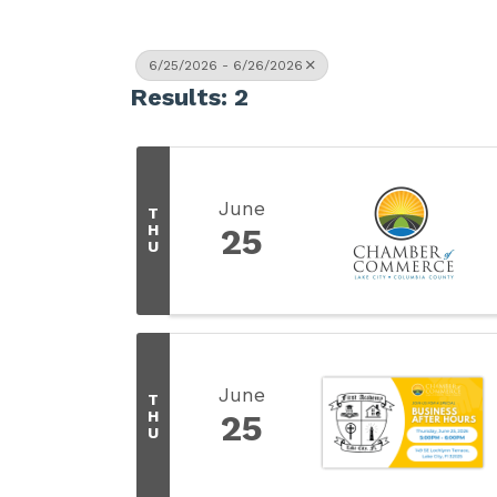
6/25/2026 - 6/26/2026
Results: 2
June
T
H
25
U
June
T
H
25
U