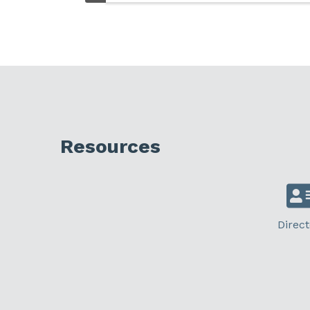
Resources
Direct