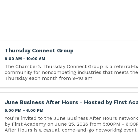
Thursday Connect Group
9:00 AM - 10:00 AM
The Chamber’s Thursday Connect Group is a referral-b
community for noncompeting industries that meets the
Thursday each month from 9–10 am.
June Business After Hours - Hosted by First A
5:00 PM - 6:00 PM
You're invited to the June Business After Hours networ
by First Academy on June 25, 2026 from 5:00PM - 6:00
After Hours is a casual, come-and-go networking event
Chamber members and non-members, and...