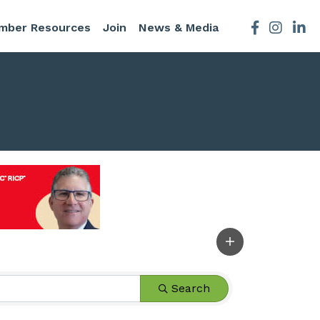
mber Resources
Join
News & Media
Facebook
Instagra
Search