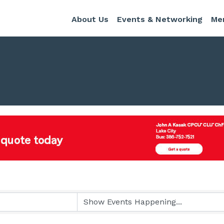
About Us
Events & Networking
Me