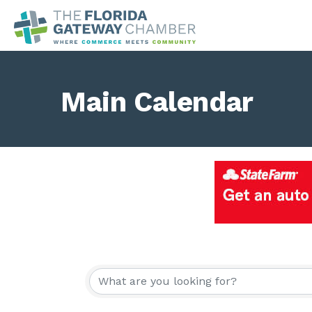
Main Calendar