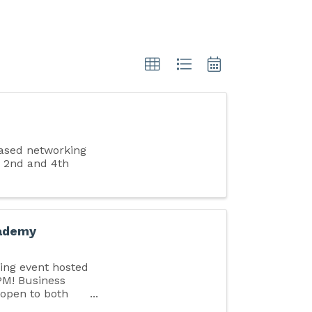
ased networking
 2nd and 4th
cademy
king event hosted
PM! Business
 open to both