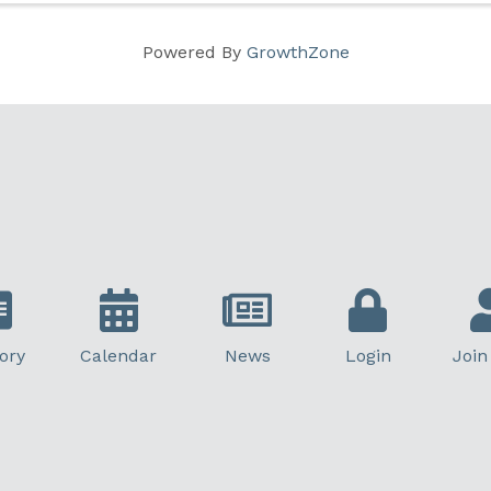
Powered By
GrowthZone
ory
Calendar
News
Login
Join