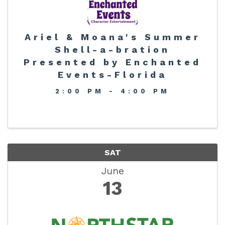
Ariel & Moana's Summer
Shell-a-bration
Presented by Enchanted
Events-Florida
2:00 PM - 4:00 PM
SAT
June
13