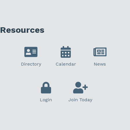
Resources
Directory
Calendar
News
Login
Join Today