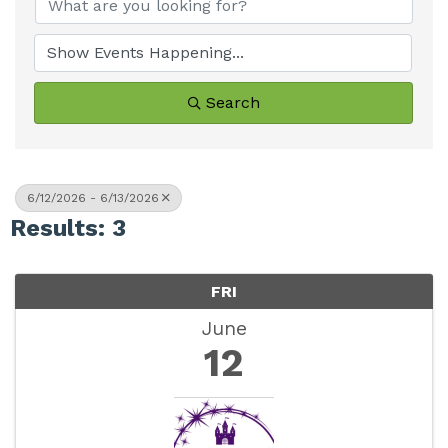
Search
6/12/2026 - 6/13/2026
Results: 3
FRI
June
12