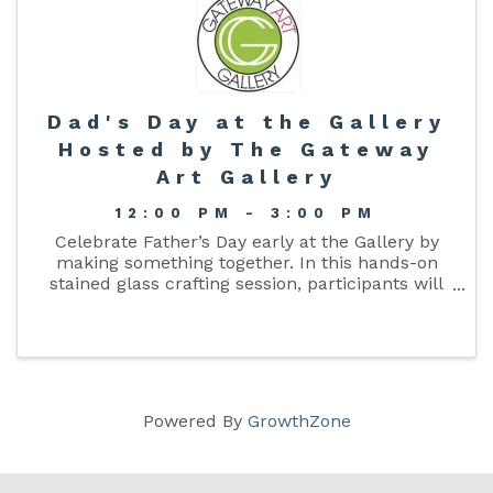
Dad's Day at the Gallery
Hosted by The Gateway
Art Gallery
12:00 PM - 3:00 PM
Celebrate Father’s Day early at the Gallery by
making something together. In this hands-on
stained glass crafting session, participants will
assemble a pre-cut glass design using copper
foil and soldering techniques. You’ll learn how to
foil, solder, ...
Powered By
GrowthZone