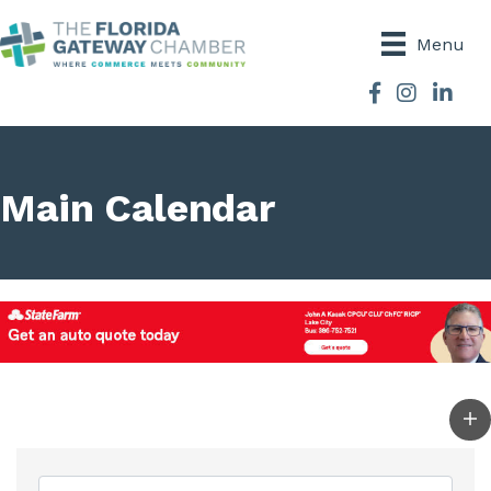
Menu
Facebook
Instagram
Main Calendar