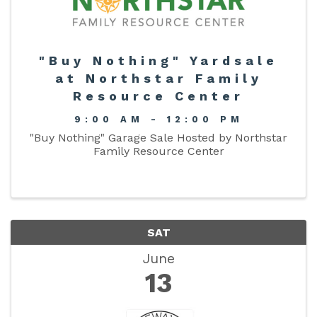
"Buy Nothing" Yardsale
at Northstar Family
Resource Center
9:00 AM - 12:00 PM
"Buy Nothing" Garage Sale Hosted by Northstar
Family Resource Center
SAT
June
13