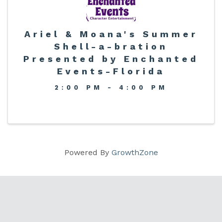
Ariel & Moana's Summer
Shell-a-bration
Presented by Enchanted
Events-Florida
2:00 PM - 4:00 PM
Powered By
GrowthZone