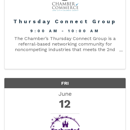
Thursday Connect Group
9:00 AM - 10:00 AM
The Chamber’s Thursday Connect Group is a
referral-based networking community for
noncompeting industries that meets the 2nd
and 4th Thursday each month from 9–10 am.
FRI
June
12