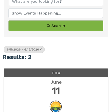
Search
6/11/2026 - 6/12/2026
Results: 2
THU
June
11