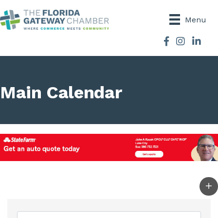
Menu
Facebook
Instagram
Main Calendar