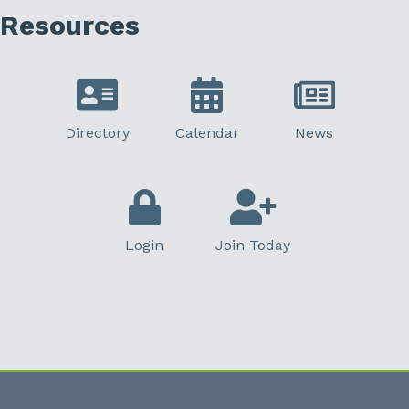
Resources
Directory
Calendar
News
Login
Join Today