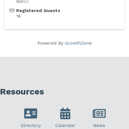
(
EDT
)
Registered Guests
16
Powered By
GrowthZone
Resources
Directory
Calendar
News