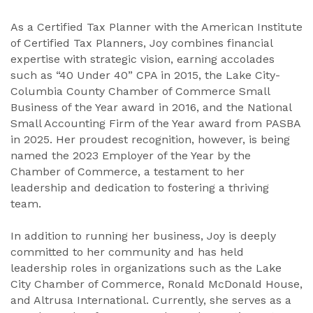
As a Certified Tax Planner with the American Institute
of Certified Tax Planners, Joy combines financial
expertise with strategic vision, earning accolades
such as “40 Under 40” CPA in 2015, the Lake City-
Columbia County Chamber of Commerce Small
Business of the Year award in 2016, and the National
Small Accounting Firm of the Year award from PASBA
in 2025. Her proudest recognition, however, is being
named the 2023 Employer of the Year by the
Chamber of Commerce, a testament to her
leadership and dedication to fostering a thriving
team.
In addition to running her business, Joy is deeply
committed to her community and has held
leadership roles in organizations such as the Lake
City Chamber of Commerce, Ronald McDonald House,
and Altrusa International. Currently, she serves as a