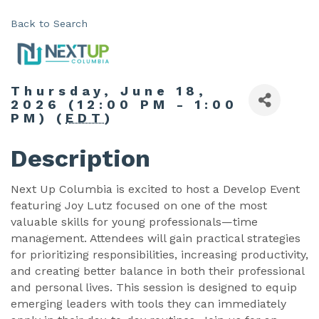
Back to Search
Thursday, June 18,
2026 (12:00 PM - 1:00
PM) (
EDT
)
Description
Next Up Columbia is excited to host a Develop Event
featuring Joy Lutz focused on one of the most
valuable skills for young professionals—time
management. Attendees will gain practical strategies
for prioritizing responsibilities, increasing productivity,
and creating better balance in both their professional
and personal lives. This session is designed to equip
emerging leaders with tools they can immediately