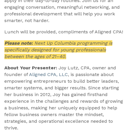
apply in their day-to-day routines. Join us for an
engaging conversation, meaningful networking, and
professional development that will help you work
smarter, not harder.
Lunch will be provided, compliments of Aligned CPA!
Please note:
Next Up Columbia programming is
specifically designed for young professionals
between the ages of 21–40.
About Your Presenter:
Joy Lutz, CPA, owner and
founder of
Aligned CPA, LLC
, is passionate about
empowering entrepreneurs to build better leaders,
smarter systems, and bigger results. Since starting
her business in 2012, Joy has gained firsthand
experience in the challenges and rewards of growing
a business, making her uniquely equipped to help
fellow business owners master the mindset,
strategies, and operational excellence needed to
thrive.