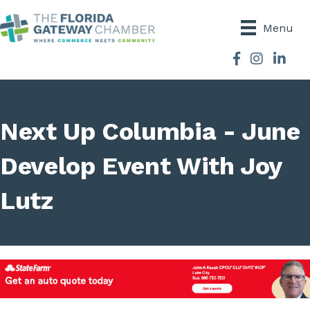
Menu
Facebook
Instagram
Next Up Columbia - June
Develop Event With Joy
Lutz