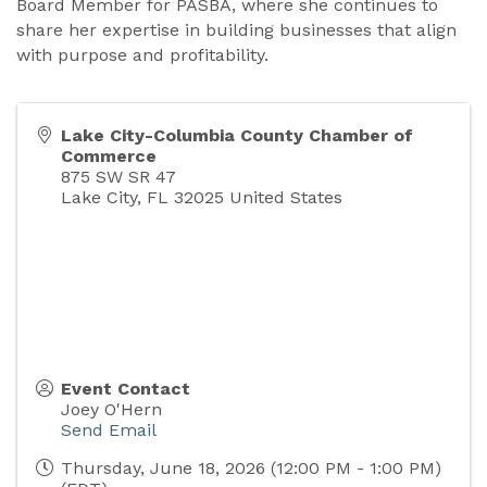
Board Member for PASBA, where she continues to
share her expertise in building businesses that align
with purpose and profitability.
Lake City-Columbia County Chamber of
Commerce
875 SW SR 47
Lake City
,
FL
32025
United States
Event Contact
Joey O'Hern
Send Email
Thursday, June 18, 2026 (12:00 PM - 1:00 PM)