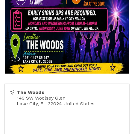
The Woods
149 SW Woolsey Glen
Lake City
,
FL
32024
United States