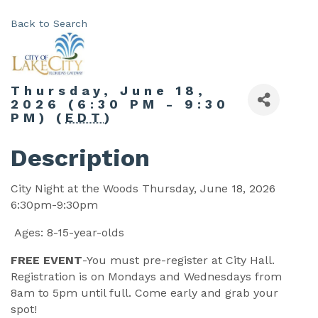
Back to Search
Thursday, June 18,
2026 (6:30 PM - 9:30
PM) (
EDT
)
Description
City Night at the Woods Thursday, June 18, 2026
6:30pm-9:30pm
Ages: 8-15-year-olds
FREE EVENT
-You must pre-register at City Hall.
Registration is on Mondays and Wednesdays from
8am to 5pm until full. Come early and grab your
spot!