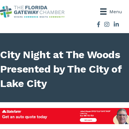
Menu
Facebook
Instagram
City Night at The Woods
Presented by The City of
Lake City