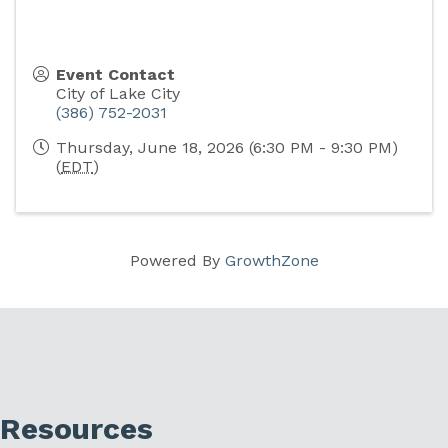
Event Contact
City of Lake City
(386) 752-2031
Thursday, June 18, 2026 (6:30 PM - 9:30 PM)
(
EDT
)
Powered By
GrowthZone
Resources