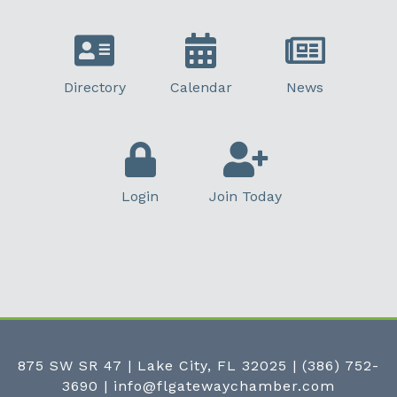
Directory
Calendar
News
Login
Join Today
875 SW SR 47 | Lake City, FL 32025
|
(386) 752-
3690
|
info@flgatewaychamber.com