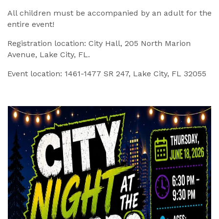
All children must be accompanied by an adult for the
entire event!
Registration location: City Hall, 205 North Marion
Avenue, Lake City, FL.
Event location: 1461-1477 SR 247, Lake City, FL 32055