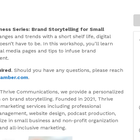
ness Series:
Brand Storytelling for Small
ges and trends with a short shelf life, digital
esn’t have to be. In this workshop, you’ll learn
ial media pages and tips to infuse brand
ent.
uired
. Should you have any questions, please reach
hamber.com
.
 Thrive Communications, we provide a personalized
 on brand storytelling. Founded in 2021, Thrive
 marketing services including professional
anagement, website design, podcast production,
ze in small business and non-profit organization
nd all-inclusive marketing.