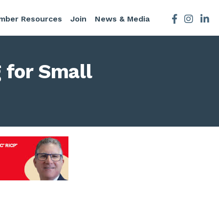
mber Resources
Join
News & Media
Facebook
Instagra
 for Small