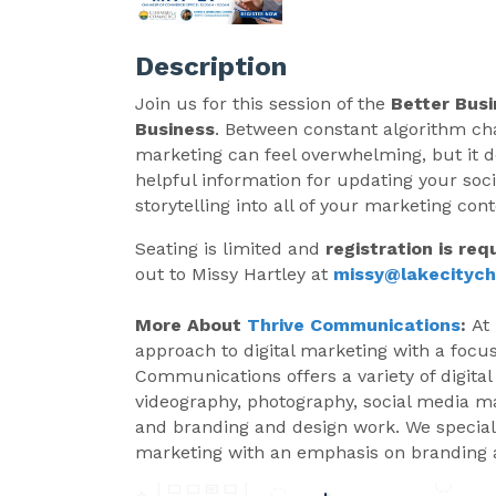
Description
Join us for this session of the
Better Busi
Business
. Between constant algorithm chan
marketing can feel overwhelming, but it do
helpful information for updating your soc
storytelling into all of your marketing cont
Seating is limited and
registration is req
out to Missy Hartley at
missy@lakecityc
More About
Thrive Communications
:
At
approach to digital marketing with a focus
Communications offers a variety of digital
videography, photography, social media m
and branding and design work. We speciali
marketing with an emphasis on branding a