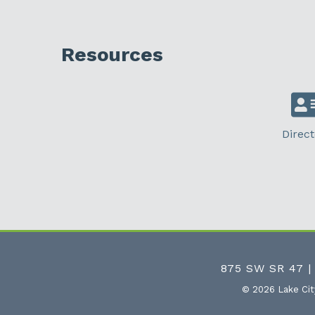
Resources
Direct
875 SW SR 47 |
©
2026
Lake Ci