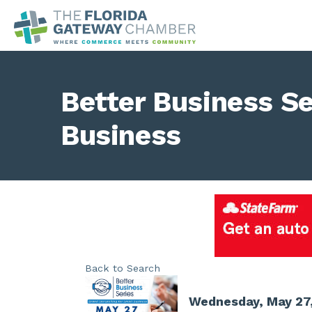
Better Business Se
Business
Back to Search
Wednesday, May 27,