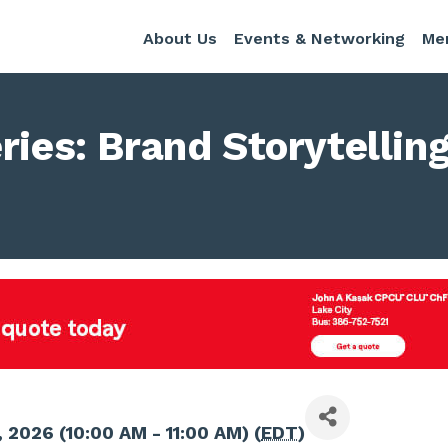
About Us
Events & Networking
Me
ries: Brand Storytelling
 2026 (10:00 AM - 11:00 AM) (
EDT
)