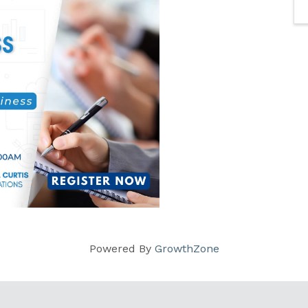
Powered By
GrowthZone