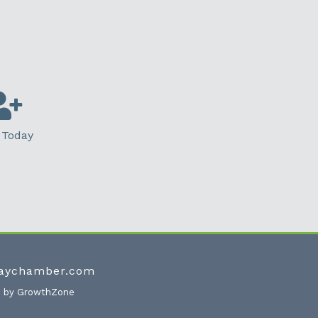
 Today
waychamber.com
e by
GrowthZone