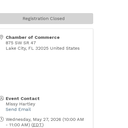
Registration Closed
Chamber of Commerce
875 SW SR 47
Lake City
,
FL
32025
United States
Event Contact
Missy Hartley
Send Email
Wednesday, May 27, 2026 (10:00 AM
- 11:00 AM) (
EDT
)