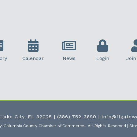
ory
Calendar
News
Login
Join
 Lake City, FL 32025
|
(386) 752-3690
|
info@flgate
ty-Columbia County Chamber of Commerce.
All Rights Reserved | Sit